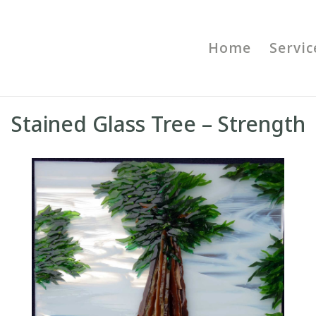
Home
Servic
Stained Glass Tree – Strength