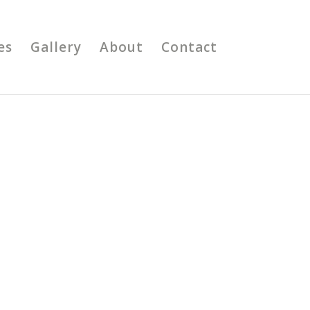
es
Gallery
About
Contact